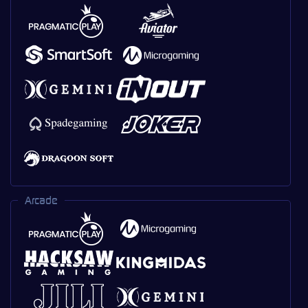
Arcade