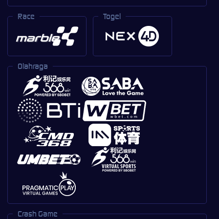
Race
Togel
Olahraga
Crash Game