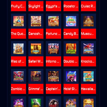
Fruity Candy
Skylight Wonders
Egypt's Book of Mystery
Rooster Rumble
Cruise Royale
The Queen's Banquet
Ganesha Gold
Fortune Tiger
Candy Bonanza
Museum Wonders
Rise of Apollo
Safari Wilds
Inferno Mayhem
Double Fortune
Knockout Riches
Zombie Blasters
Grimms' Bounty: Hansel & Gretel
Captain's Bounty
Heist Stakes
Hawaiian Tiki