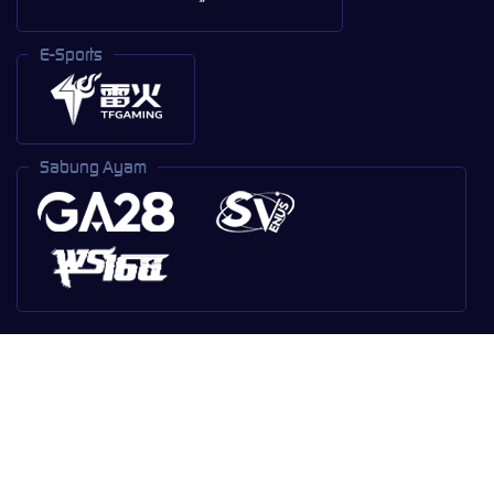
E-Sports
Sabung Ayam