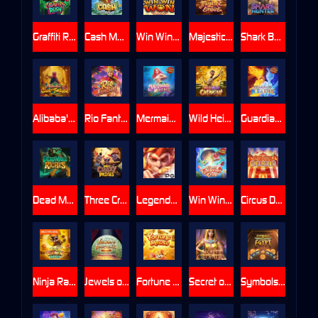
Graffiti Rush
Cash Mania
Win Win Won
Majestic Empire
Shark Bounty
Alibaba's Cave of Fortune
Rio Fantasia
Mermaid Riches
Wild Heist Cashout
Guardians of Ice and Fire
Dead Man's Riches
Three Crazy Piggies
Legendary Monkey King
Win Win Fish Prawn Crab
Circus Delight
Ninja Raccoon Frenzy
Jewels of Prosperity
Fortune Mouse
Secret of Cleopatra
Symbols of Egypt