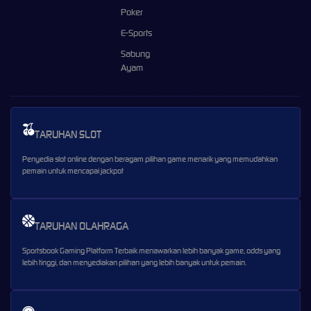
Poker
E-Sports
Sabung
Ayam
TARUHAN SLOT
Penyedia slot online dengan beragam pilihan game menarik yang memudahkan
pemain untuk mencapai jackpot
TARUHAN OLAHRAGA
Sportsbook Gaming Platform Terbaik menawarkan lebih banyak game, odds yang
lebih tinggi, dan menyediakan pilihan yang lebih banyak untuk pemain.