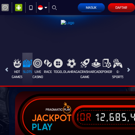
MASUK
DAFTAR
HOT
SLOTS
LIVE
RACE
TOGEL
OLAHRAGA
CRASH
ARCADE
POKER
E-
SABUN
GAMES
CASINO
GAME
SPORTS
AYAM
IDR
12,685,
JACKPOT
PLAY