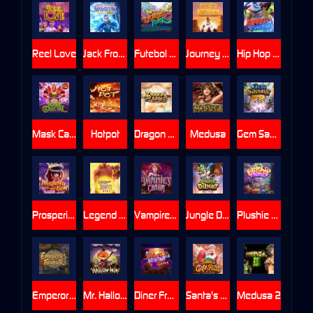
Reel Love
Jack Frost's Winter
Futebol Fever
Journey to the Wealth
Hip Hop Panda
Mask Carnival
Hotpot
Dragon Legend
Medusa
Gem Saviour
Prosperity Lion
Legend of Hou Yi
Vampire's Charm
Jungle Delight
Plushie Frenzy
Emperors Favour
Mr. Hallow-Win
Diner Frenzy Spins
Santa's Gift Rush
Medusa 2