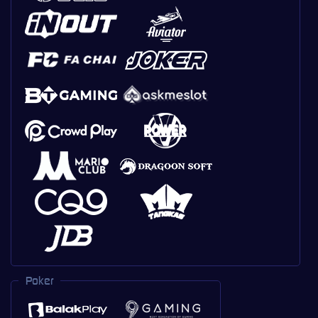
Poker