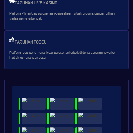
TARUHAN LIVE KASINO
Platform Pilihan bagi perusahaan-perusahaan terbaik di dunia, dengan pilihan
variasi game terbanyak
TARUHAN TOGEL
Platform togel yang menarik dari perusahan terbaik di dunia yang menawarkan
hadiah kemenangan besar