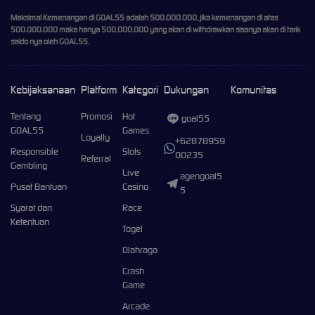
Maksimal Kemenangan di GOAL55 adalah 500.000.000, jika kemenangan di atas
500.000.000 maka hanya 500.000.000 yang akan di withdrawkan sisanya akan di tarik
saldo nya oleh GOAL55.
Kebijaksanaan
Platform
Kategori
Dukungan
Komunitas
Tentang
Promosi
Hot
goal55
GOAL55
Games
Loyalty
+62878959
Responsible
Slots
00235
Referral
Gambling
Live
agengoal5
Pusat Bantuan
Casino
5
Syarat dan
Race
Ketentuan
Togel
Olahraga
Crash
Game
Arcade