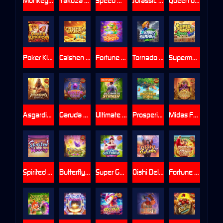
Monkeys Wild Party
Yakuza Honor
Speed Winner
Jurassic Kingdom
Queen of Bounty
Poker Kingdom Win
Caishen Wins
Fortune Dragon
Tornado Rampage
Supermarket Spree
Asgardian Rising
Garuda Gems
Ultimate Striker
Prosperity Fortune Tree
Midas Fortune
Spirited Wonders
Butterfly Blossom
Super Golf Drive
Oishi Delights
Fortune Ox