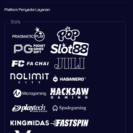
Platform Penyedia Layanan
Slots