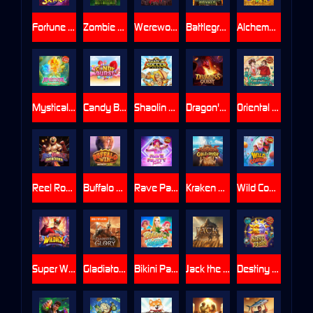
Fortune Snake
Zombie Outbreak
Werewolf's Hunt
Battleground Royale
Alchemy Gold
Mystical Spirits
Candy Burst
Shaolin Soccer
Dragon's Treasure Quest
Oriental Prosperity
Reel Royale Showdown
Buffalo Win
Rave Party Fever
Kraken Gold Rush
Wild Coaster
Super Wildrix
Gladiator's Glory
Bikini Paradise
Jack the Giant Hunter
Destiny of Sun and Moon