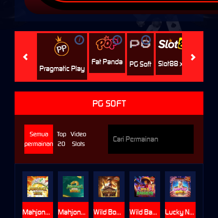
i
i
i
i
i
Facha
Fat Panda
Slot88 x PP
PG Soft
Pragmatic Play
PG SOFT
Semua
Top
Video
permainan
20
Slots
Mahjong Ways
Mahjong Ways 2
Wild Bounty Showdown
Wild Bandito
Lucky Neko