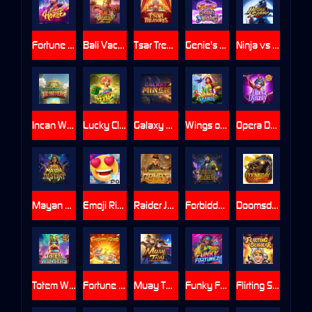
Fortune Horse
Bali Vacation
Tsar Treasures
Genie's 3 Wishes
Ninja vs Samurai
Incan Wonders
Lucky Clover Riches
Galaxy Miner
Wings of Iguazu
Opera Dynasty
Mayan Destiny
Emoji Riches
Raider Jane's Crypt of Fortune
Forbidden Alchemy
Doomsday Rampage
Totem Wonders
Fortune Gods
Muay Thai Champion
Funky Fortunez
Flirting Scholar