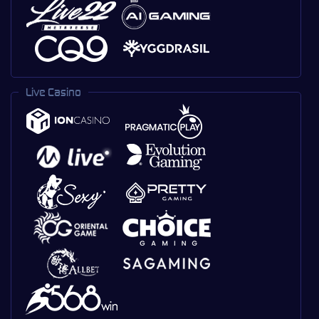
Live Casino