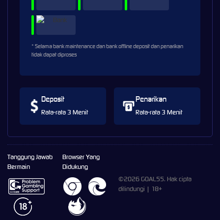
* Selama bank maintenance dan bank offline deposit dan penarikan
tidak dapat diproses
Deposit
Penarikan
Rata-rata 3 Menit
Rata-rata 3 Menit
Tanggung Jawab
Browser Yang
Bermain
Didukung
©2026 GOAL55. Hak cipta
dilindungi | 18+