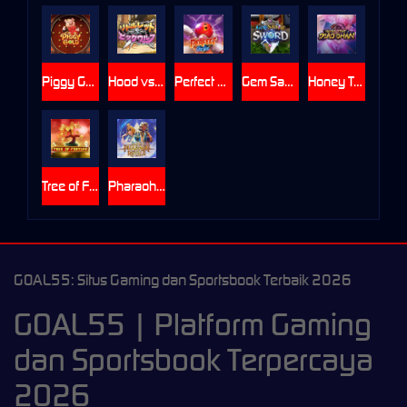
Piggy Gold
Hood vs Wolf
Perfect Strike
Gem Saviour Sword
Honey Trap of Diao Chan
Tree of Fortune
Pharaoh Royals
GOAL55: Situs Gaming dan Sportsbook Terbaik 2026
GOAL55 | Platform Gaming
dan Sportsbook Terpercaya
2026