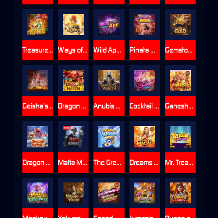
Treasures of Aztec
Ways of the Qilin
Wild Ape #3258
Pinata Wins
Gemstones Gold
Geisha's Revenge
Dragon Hatch
Anubis Wrath
Cocktail Nights
Ganesha Fortune
Dragon Hatch 2
Mafia Mayhem
The Great Icescape
Dreams of Macau
Mr. Treasure’s Fortune