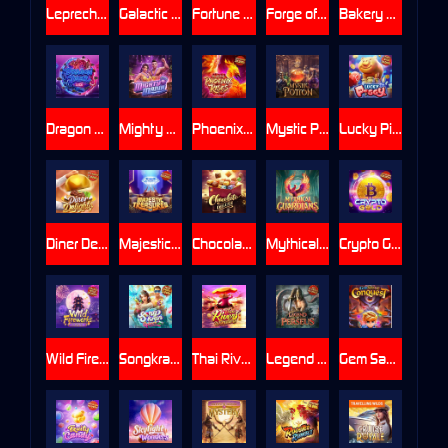
Leprechaun Riches
Galactic Gems
Fortune Rabbit
Forge of Wealth
Bakery Bonanza
Dragon Tiger Luck
Mighty Mania
Phoenix Rises
Mystic Potion
Lucky Piggy
Diner Delights
Majestic Treasures
Chocolate Deluxe
Mythical Guardians
Crypto Gold
Wild Fireworks
Songkran Splash
Thai River Wonders
Legend of Perseus
Gem Saviour Conquest